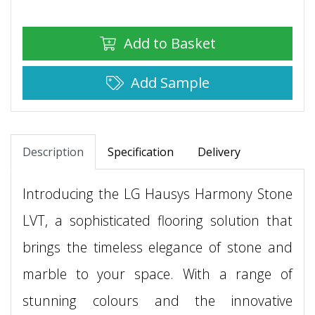
Add to Basket
Add Sample
Description
Specification
Delivery
Introducing the LG Hausys Harmony Stone
LVT, a sophisticated flooring solution that
brings the timeless elegance of stone and
marble to your space. With a range of
stunning colours and the innovative