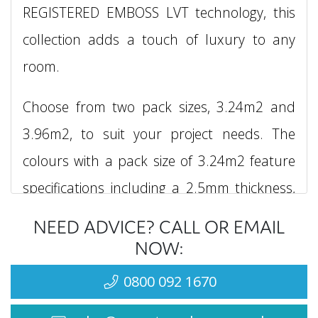
REGISTERED EMBOSS LVT technology, this
collection adds a touch of luxury to any
room.
Choose from two pack sizes, 3.24m2 and
3.96m2, to suit your project needs. The
colours with a pack size of 3.24m2 feature
specifications including a 2.5mm thickness,
0.55mm wear layer, and dimensions of
NEED ADVICE? CALL OR EMAIL
3.0mm x 300mm x 600mm, with each box
NOW:
containing 15 planks. For colours with a
0800 092 1670
pack size of 3.96m2, please inquire about