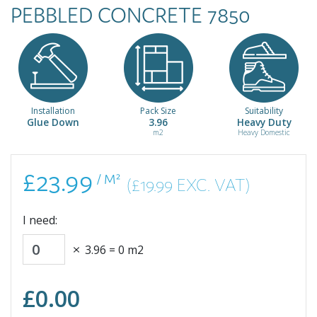
PEBBLED CONCRETE 7850
Installation
Pack Size
Suitability
Glue Down
3.96
Heavy Duty
m2
Heavy Domestic
£23.99
/ M²
(£19.99 EXC. VAT)
I need:
3.96
=
0
m2
£
0.00