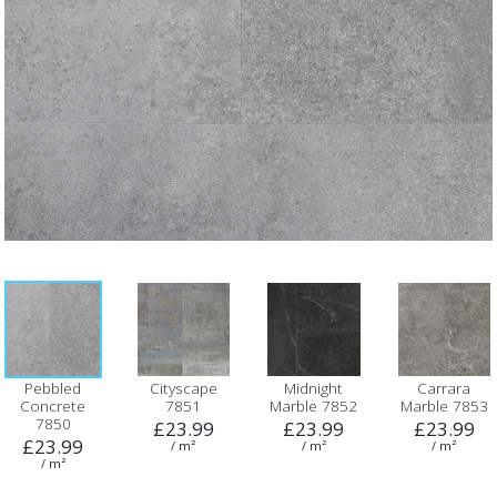
Pebbled
Cityscape
Midnight
Carrara
Concrete
7851
Marble 7852
Marble 7853
7850
£23.99
£23.99
£23.99
£23.99
/ m²
/ m²
/ m²
/ m²