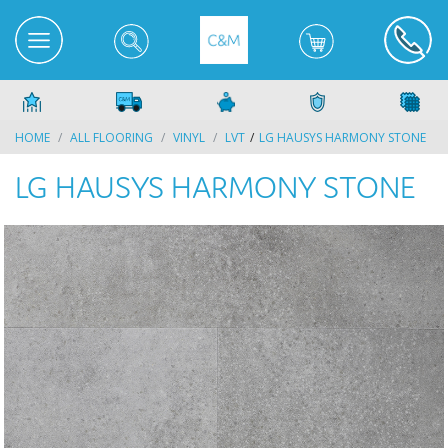
HOME
ALL FLOORING
VINYL
LVT
LG HAUSYS HARMONY STONE
LG HAUSYS HARMONY STONE