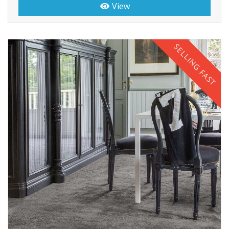
View
SELLING FAST