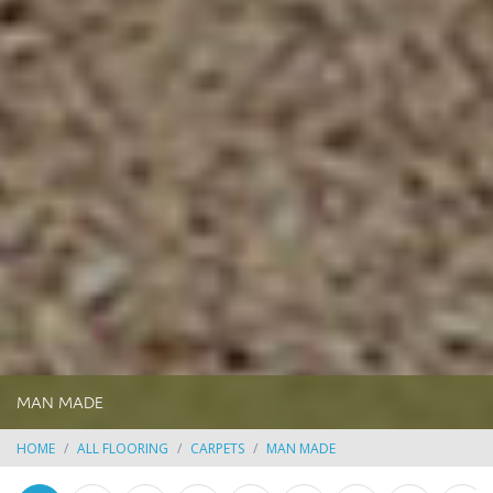
MAN MADE
HOME
ALL FLOORING
CARPETS
MAN MADE