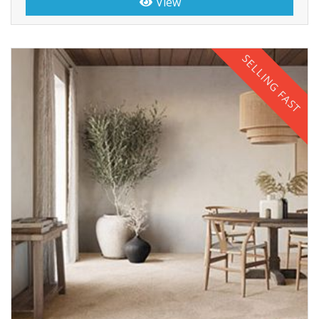
View
SELLING FAST