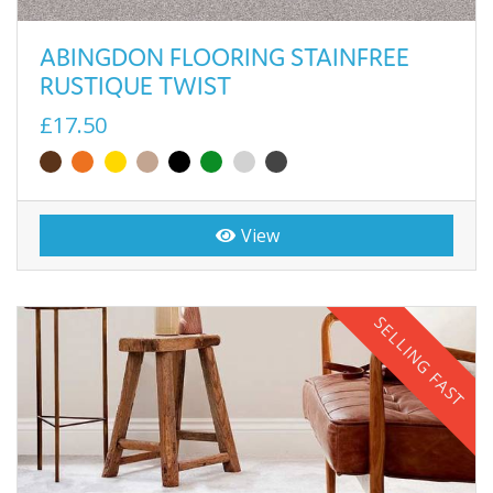
ABINGDON FLOORING STAINFREE
RUSTIQUE TWIST
£17.50
View
SELLING FAST