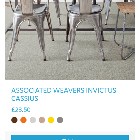
ASSOCIATED WEAVERS INVICTUS
CASSIUS
£23.50