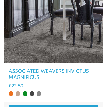
ASSOCIATED WEAVERS INVICTUS
MAGNIFICUS
£23.50