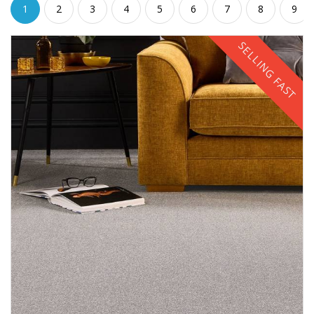
1
2
3
4
5
6
7
8
9
SELLING FAST