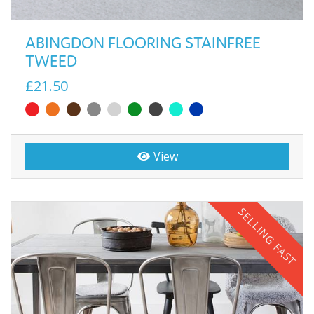
ABINGDON FLOORING STAINFREE
TWEED
£21.50
View
SELLING FAST