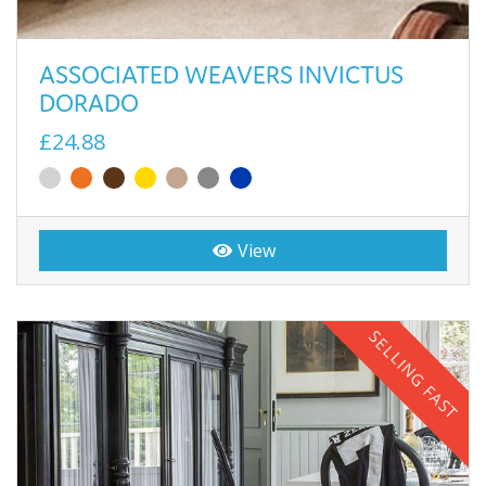
ASSOCIATED WEAVERS INVICTUS
DORADO
£24.88
View
SELLING FAST