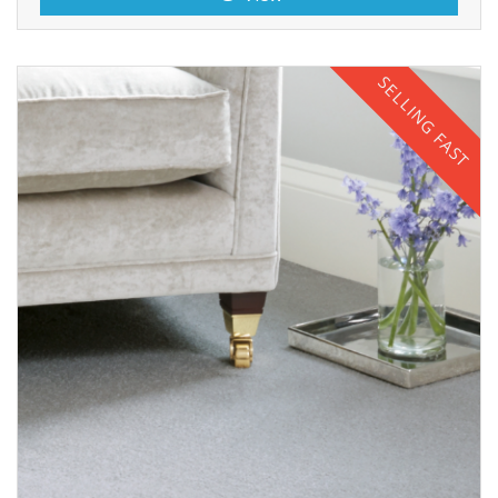
SELLING FAST