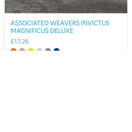
ASSOCIATED WEAVERS INVICTUS
MAGNIFICUS DELUXE
£17.26
View
SELLING FAST