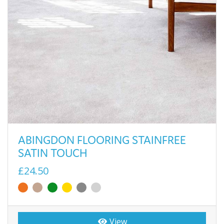
ABINGDON FLOORING STAINFREE
SATIN TOUCH
£24.50
View