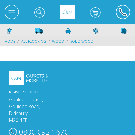
HOME
ALL FLOORING
WOOD
SOLID WOOD
REGISTERED OFFICE
Goulden House,
Goulden Road,
Didsbury,
M20 4ZE
0800 092 1670