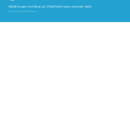
©2026 Carpets And More Ltd. 07942154 All rights reserved. E&OE.
Web Design
,
PPC
&
SEO
by
Essensus