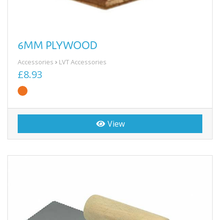
6MM PLYWOOD
Accessories
LVT Accessories
£8.93
View