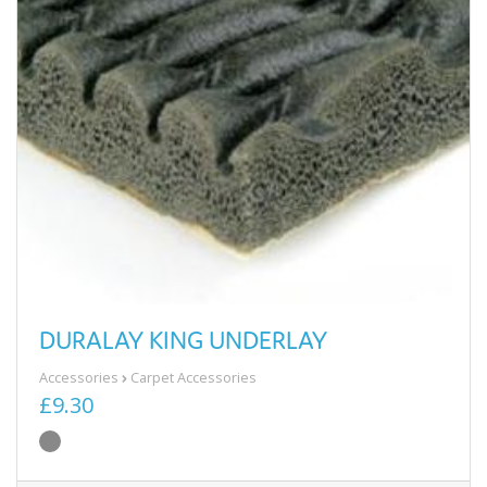
DURALAY KING UNDERLAY
Accessories
Carpet Accessories
£9.30