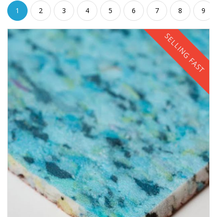
1
2
3
4
5
6
7
8
9
SELLING FAST