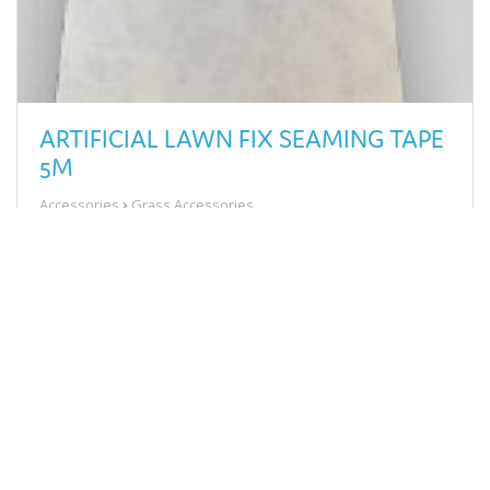
ARTIFICIAL LAWN FIX SEAMING TAPE
5M
Accessories
Grass Accessories
£13.58
View