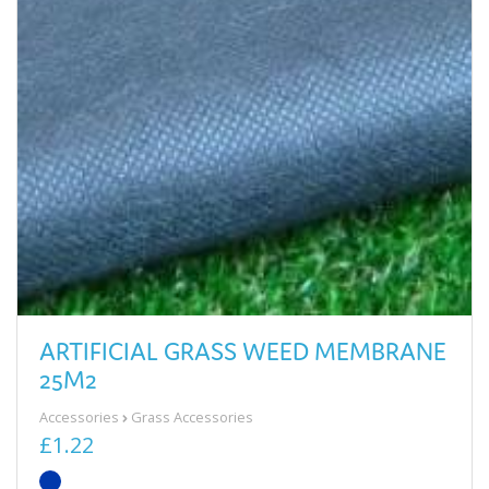
ARTIFICIAL GRASS WEED MEMBRANE
25M2
Accessories
Grass Accessories
£1.22