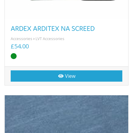
ARDEX ARDITEX NA SCREED
Accessories
LVT Accessories
£54.00
View