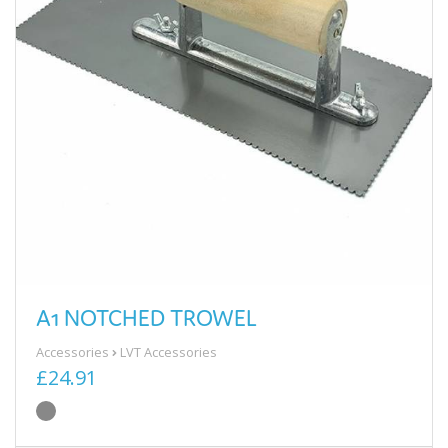
A1 NOTCHED TROWEL
Accessories
LVT Accessories
£24.91