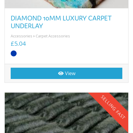
DIAMOND 10MM LUXURY CARPET
UNDERLAY
Accessories
Carpet Accessories
£5.04
View
SELLING FAST