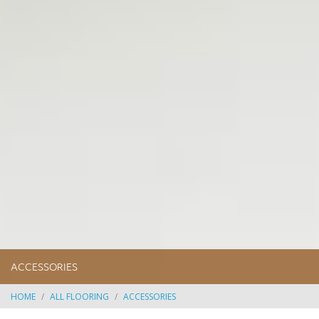
ACCESSORIES
HOME
ALL FLOORING
ACCESSORIES