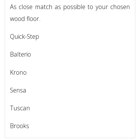
As close match as possible to your chosen
wood floor.
Quick-Step
Balterio
Krono
Sensa
Tuscan
Brooks