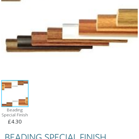
Beading
Special Finish
£4.30
BEADING SPECIAL FINISH