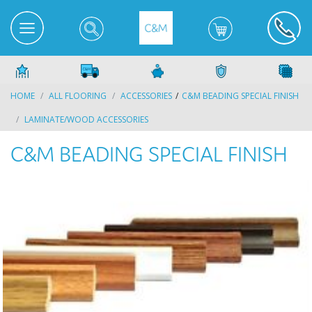
HOME
ALL FLOORING
ACCESSORIES
C&M BEADING SPECIAL FINISH
LAMINATE/WOOD ACCESSORIES
C&M BEADING SPECIAL FINISH