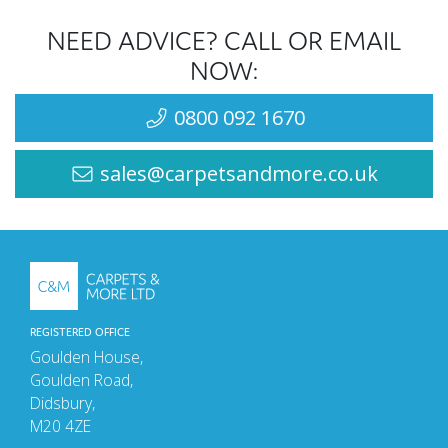
NEED ADVICE? CALL OR EMAIL
NOW:
0800 092 1670
sales@carpetsandmore.co.uk
REGISTERED OFFICE
Goulden House,
Goulden Road,
Didsbury,
M20 4ZE