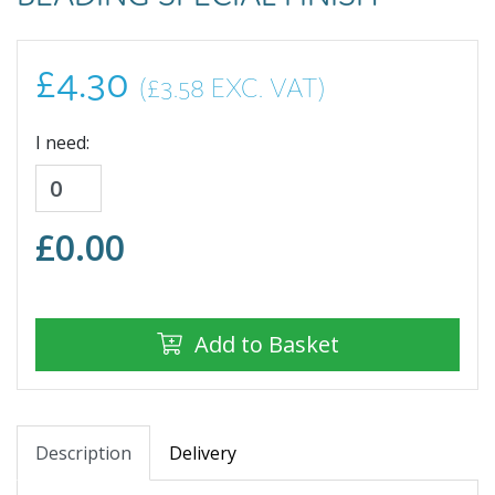
£4.30
(£3.58 EXC. VAT)
I need:
£
0.00
Add to Basket
Description
Delivery